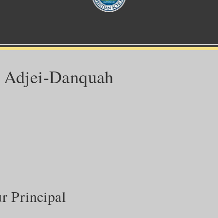
c Adjei-Danquah
 Principal