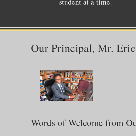
student at a time.
Our Principal, Mr. Eri
Words of Welcome from Our