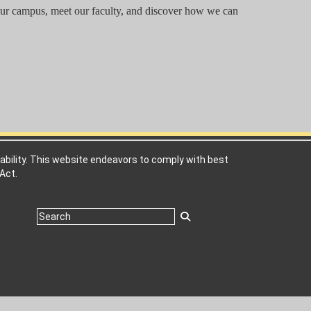
 our campus, meet our faculty, and discover how we can
ability. This website endeavors to comply with best
Act.