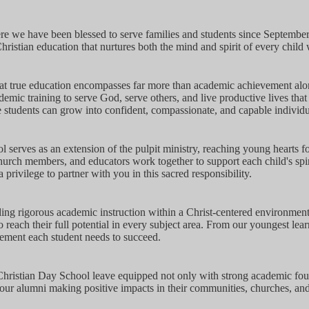
e we have been blessed to serve families and students since September
hristian education that nurtures both the mind and spirit of every chil
at true education encompasses far more than academic achievement alo
emic training to serve God, serve others, and live productive lives that
students can grow into confident, compassionate, and capable individu
l serves as an extension of the pulpit ministry, reaching young hearts f
hurch members, and educators work together to support each child's spir
 privilege to partner with you in this sacred responsibility.
ding rigorous academic instruction within a Christ-centered environment
reach their full potential in every subject area. From our youngest lear
ement each student needs to succeed.
istian Day School leave equipped not only with strong academic foundat
 our alumni making positive impacts in their communities, churches, and