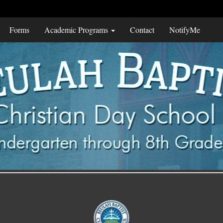
Forms
Academic Programs
Contact
NotifyMe