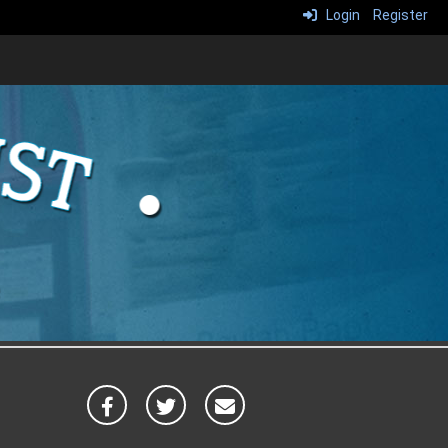
Login
Register