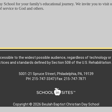
y School for your family's educational journey. We invite you to visit
of service to God and others.
cessible to the widest possible audience, regardless of technology or 
ctices and standards defined by Section 508 of the U.S. Rehabilitation 
5001-21 Spruce Street, Philadelphia, PA, 19139
PH: 215-747-3347 | Fax: 215-747-7871
Copyright © 2026 Beulah Baptist Christian Day School