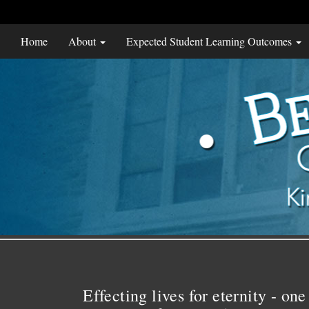
Home
About
Expected Student Learning Outcomes
Effecting lives for eternity - one