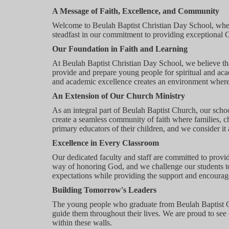
A Message of Faith, Excellence, and Community
Welcome to Beulah Baptist Christian Day School, wher
steadfast in our commitment to providing exceptional C
Our Foundation in Faith and Learning
At Beulah Baptist Christian Day School, we believe th
provide and prepare young people for spiritual and acad
and academic excellence creates an environment where 
An Extension of Our Church Ministry
As an integral part of Beulah Baptist Church, our schoo
create a seamless community of faith where families, c
primary educators of their children, and we consider it a
Excellence in Every Classroom
Our dedicated faculty and staff are committed to provi
way of honoring God, and we challenge our students to 
expectations while providing the support and encourag
Building Tomorrow's Leaders
The young people who graduate from Beulah Baptist Chr
guide them throughout their lives. We are proud to see
within these walls.