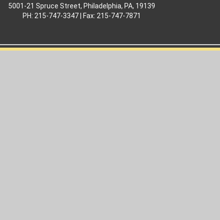
5001-21 Spruce Street, Philadelphia, PA, 19139
PH: 215-747-3347 | Fax: 215-747-7871