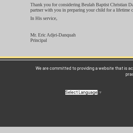
Thank you for considering Beulah Baptist Christian Da
partner with you in preparing your child for a lifetime 
In His service,
Mr. Eric Adjei-Danquah
Principal
We are committed to providing a website that is ac
pra
Select Language
▼