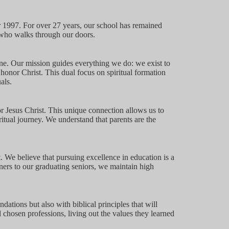
 1997. For over 27 years, our school has remained
d who walks through our doors.
ne. Our mission guides everything we do: we exist to
 honor Christ. This dual focus on spiritual formation
als.
or Jesus Christ. This unique connection allows us to
itual journey. We understand that parents are the
. We believe that pursuing excellence in education is a
ners to our graduating seniors, we maintain high
ions but also with biblical principles that will
 chosen professions, living out the values they learned